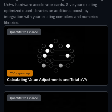
UxHw hardware accelerator cards. Give your existing 
optimized quant libraries an additional boost, by 
integration with your existing compilers and numerics 
libraries.
Quantitative Finance
700× speedup
Calculating Value Adjustments and Total xVA
Quantitative Finance