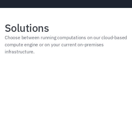
Solutions
Choose between running computations on our cloud-based 
compute engine or on your current on-premises 
infrastructure.