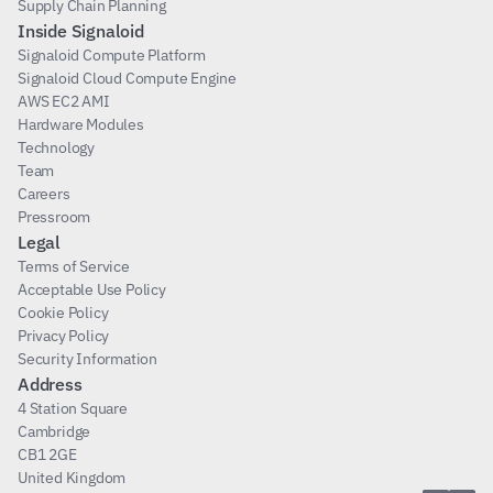
Supply Chain Planning
Inside Signaloid
Signaloid Compute Platform
Signaloid Cloud Compute Engine
AWS EC2 AMI
Hardware Modules
Technology
Team
Careers
Pressroom
Legal
Terms of Service
Acceptable Use Policy
Cookie Policy
Privacy Policy
Security Information
Address
4 Station Square
Cambridge
CB1 2GE
United Kingdom