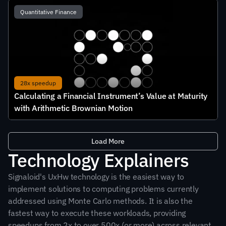
Quantitative Finance
28x speedup
Calculating a Financial Instrument’s Value at Maturity 
with Arithmetic Brownian Motion
Load More
Technology Explainers
Signaloid's UxHw technology is the easiest way to 
implement solutions to computing problems currently 
addressed using Monte Carlo methods. It is also the 
fastest way to execute these workloads, providing 
speedups from 2x to over 500x (or more) across relevant 