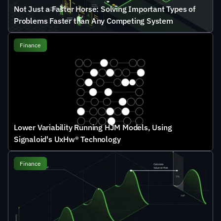
Not Just a Faster Horse: Solving Important Types of 
Problems Faster than Any Competing System
Finance
Lower Variability Running HJM Models, Using 
Signaloid's UxHw® Technology
Finance