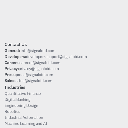
Subscribe
Contact Us
General: 
info@signaloid.com
Developers:
developer-support@signaloid.com
Careers:
careers@signaloid.com
Privacy:
privacy@signaloid.com
Press:
press@signaloid.com
Sales:
sales@signaloid.com
Industries
Quantitative Finance
Digital Banking
Engineering Design
Robotics
Industrial Automation
Machine Learning and AI