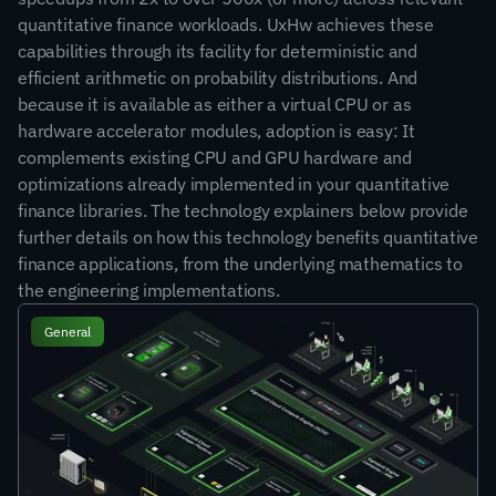
quantitative finance workloads. UxHw achieves these 
capabilities through its facility for deterministic and 
efficient arithmetic on probability distributions. And 
because it is available as either a virtual CPU or as 
hardware accelerator modules, adoption is easy: It 
complements existing CPU and GPU hardware and 
optimizations already implemented in your quantitative 
finance libraries. The technology explainers below provide 
further details on how this technology benefits quantitative 
finance applications, from the underlying mathematics to 
the engineering implementations.
General