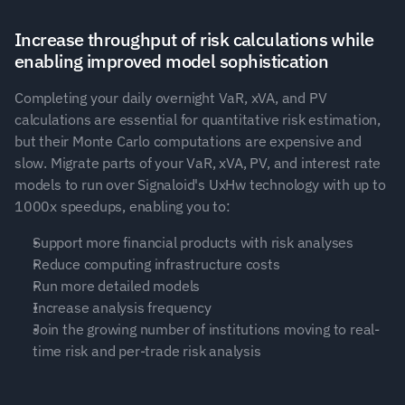
Increase throughput of risk calculations while 
enabling improved model sophistication
Completing your daily overnight VaR, xVA, and PV 
calculations are essential for quantitative risk estimation, 
but their Monte Carlo computations are expensive and 
slow. Migrate parts of your VaR, xVA, PV, and interest rate 
models to run over Signaloid's UxHw technology with up to 
1000x speedups, enabling you to:
Support more financial products with risk analyses
Reduce computing infrastructure costs
Run more detailed models
Increase analysis frequency
Join the growing number of institutions moving to real-
time risk and per-trade risk analysis