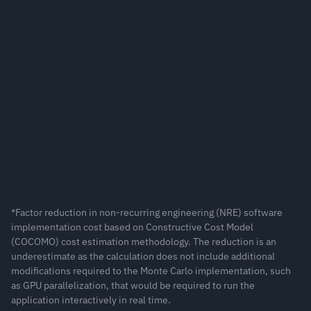
Calculating Value at Risk with 
ometric Brownian Motion
duction in cost for compute-intensive applications*
*Factor reduction in non-recurring engineering (NRE) software 
implementation cost based on Constructive Cost Model 
(COCOMO) cost estimation methodology. The reduction is an 
underestimate as the calculation does not include additional 
modifications required to the Monte Carlo implementation, such 
as GPU parallelization, that would be required to run the 
application interactively in real time.