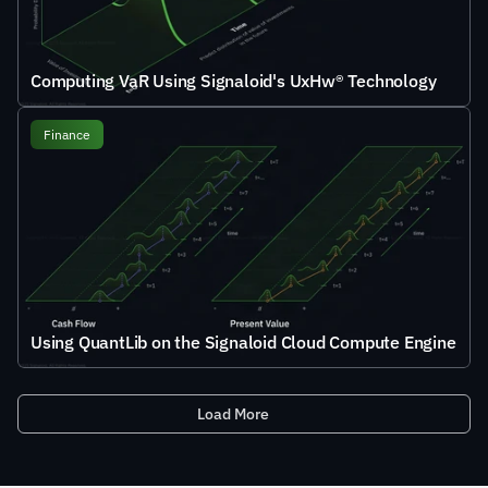
Computing VaR Using Signaloid's UxHw® Technology
Finance
Using QuantLib on the Signaloid Cloud Compute Engine
Load More