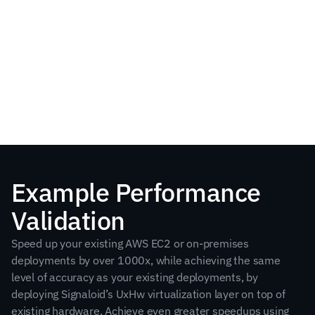
View on AWS Marketplace
Example Performance 
Validation
Speed up your existing AWS EC2 or on-premises 
deployments by over 1000x, while achieving the same 
level of accuracy as your existing deployments, by 
deploying Signaloid’s UxHw virtualization layer on top of 
existing hardware. Achieve even greater speedups using 