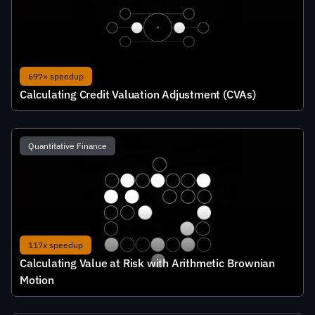
697× speedup
Calculating Credit Valuation Adjustment (CVAs)
Quantitative Finance
117x speedup
Calculating Value at Risk with Arithmetic Brownian 
Motion