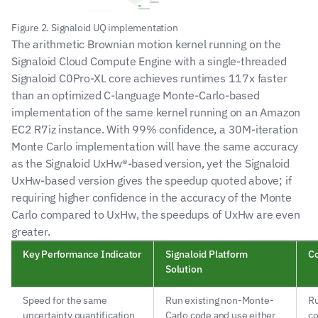
Figure 2. Signaloid UQ implementation
The arithmetic Brownian motion kernel running on the 
Signaloid Cloud Compute Engine with a single-threaded 
Signaloid C0Pro-XL core achieves runtimes 117x faster 
than an optimized C-language Monte-Carlo-based 
implementation of the same kernel running on an Amazon 
EC2 R7iz instance. With 99% confidence, a 30M-iteration 
Monte Carlo implementation will have the same accuracy 
as the Signaloid UxHw®-based version, yet the Signaloid 
UxHw-based version gives the speedup quoted above; if 
requiring higher confidence in the accuracy of the Monte 
Carlo compared to UxHw, the speedups of UxHw are even 
greater.
Key Performance Indicator
Signaloid Platform 
Co
Solution
Speed for the same 
Run existing non-Monte-
Ru
uncertainty quantification 
Carlo code and use either 
co