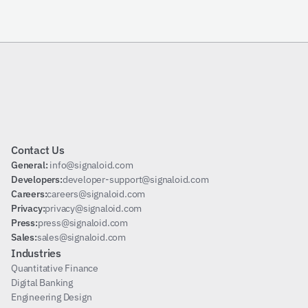
Subscribe
Contact Us
General: 
info@signaloid.com
Developers:
developer-support@signaloid.com
Careers:
careers@signaloid.com
Privacy:
privacy@signaloid.com
Press:
press@signaloid.com
Sales:
sales@signaloid.com
Industries
Quantitative Finance
Digital Banking
Engineering Design