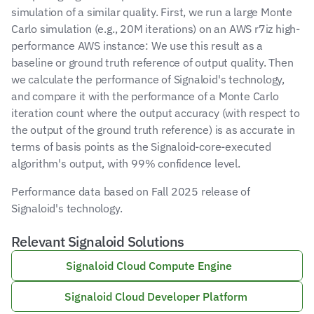
simulation of a similar quality. First, we run a large Monte 
Carlo simulation (e.g., 20M iterations) on an AWS r7iz high-
performance AWS instance: We use this result as a 
baseline or ground truth reference of output quality. Then 
we calculate the performance of Signaloid's technology, 
and compare it with the performance of a Monte Carlo 
iteration count where the output accuracy (with respect to 
the output of the ground truth reference) is as accurate in 
terms of basis points as the Signaloid-core-executed 
algorithm's output, with 99% confidence level.
Performance data based on Fall 2025 release of 
Signaloid's technology.
Relevant Signaloid Solutions
Signaloid Cloud Compute Engine 
Signaloid Cloud Developer Platform 