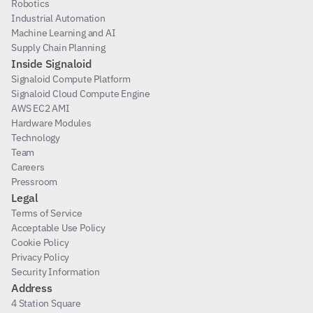
Robotics
Industrial Automation
Machine Learning and AI
Supply Chain Planning
Inside Signaloid
Signaloid Compute Platform
Signaloid Cloud Compute Engine
AWS EC2 AMI
Hardware Modules
Technology
Team
Careers
Pressroom
Legal
Terms of Service
Acceptable Use Policy
Cookie Policy
Privacy Policy
Security Information
Address
4 Station Square