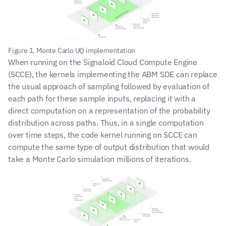
Figure 1. Monte Carlo UQ implementation
When running on the Signaloid Cloud Compute Engine 
(SCCE), the kernels implementing the ABM SDE can replace 
the usual approach of sampling followed by evaluation of 
each path for these sample inputs, replacing it with a 
direct computation on a representation of the probability 
distribution across paths. Thus, in a single computation 
over time steps, the code kernel running on SCCE can 
compute the same type of output distribution that would 
take a Monte Carlo simulation millions of iterations.