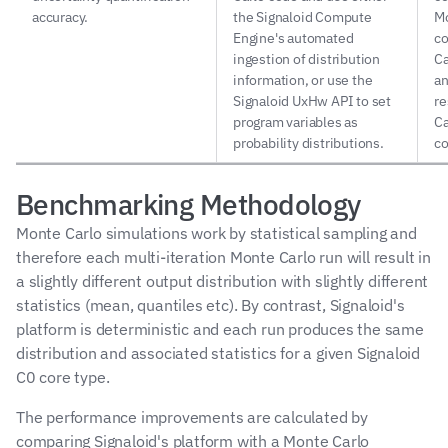
accuracy.
the Signaloid Compute 
Mo
Engine's automated 
co
ingestion of distribution 
Ca
information, or use the 
an
Signaloid UxHw API to set 
re
program variables as 
Ca
probability distributions.
co
Benchmarking Methodology
Monte Carlo simulations work by statistical sampling and 
therefore each multi-iteration Monte Carlo run will result in 
a slightly different output distribution with slightly different 
statistics (mean, quantiles etc). By contrast, Signaloid's 
platform is deterministic and each run produces the same 
distribution and associated statistics for a given Signaloid 
C0 core type.
The performance improvements are calculated by 
comparing Signaloid's platform with a Monte Carlo 