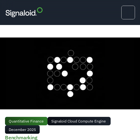
Quantitative Finance
Signaloid Cloud Compute Engine 
December 2025
Benchmarking