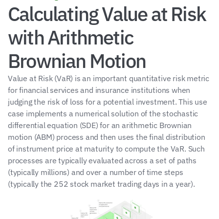
Calculating Value at Risk 
with Arithmetic 
Brownian Motion
Value at Risk (VaR) is an important quantitative risk metric 
for financial services and insurance institutions when 
judging the risk of loss for a potential investment. This use 
case implements a numerical solution of the stochastic 
differential equation (SDE) for an arithmetic Brownian 
motion (ABM) process and then uses the final distribution 
of instrument price at maturity to compute the VaR. Such 
processes are typically evaluated across a set of paths 
(typically millions) and over a number of time steps 
(typically the 252 stock market trading days in a year).