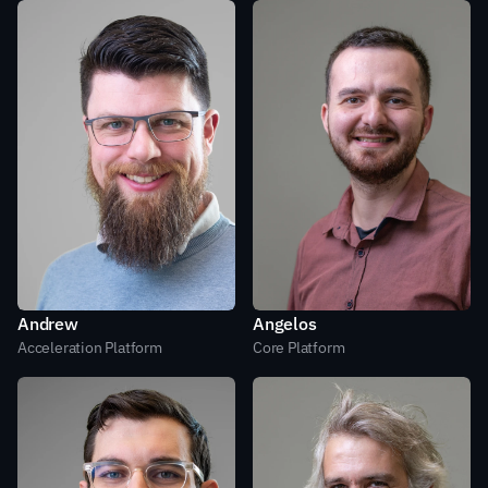
Andrew
Angelos
Acceleration Platform
Core Platform