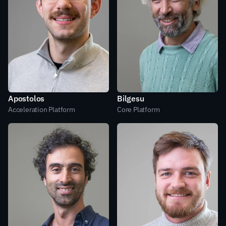
Apostolos
Bilgesu
Acceleration Platform
Core Platform