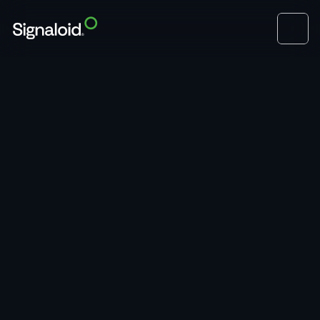
View Open Roles