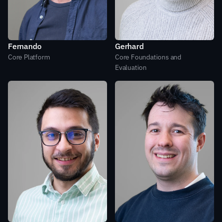
Fernando
Gerhard
Core Platform
Core Foundations and 
Evaluation