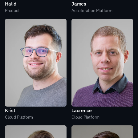
Halid
James
Product
Acceleration Platform
Krist
Laurence
Cloud Platform
Cloud Platform