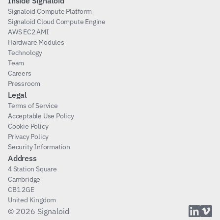
Inside Signaloid
Signaloid Compute Platform
Signaloid Cloud Compute Engine
AWS EC2 AMI
Hardware Modules
Technology
Team
Careers
Pressroom
Legal
Terms of Service
Acceptable Use Policy
Cookie Policy
Privacy Policy
Security Information
Address
4 Station Square
Cambridge
CB1 2GE
United Kingdom
© 2026 Signaloid