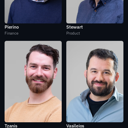
Pierino
Stewart
Finance
Product
Tzanis
Vasileios