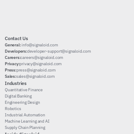
Subscribe
Contact Us
General: 
info@signaloid.com
Developers:
developer-support@signaloid.com
Careers:
careers@signaloid.com
Privacy:
privacy@signaloid.com
Press:
press@signaloid.com
Sales:
sales@signaloid.com
Industries
Quantitative Finance
Digital Banking
Engineering Design
Robotics
Industrial Automation
Machine Learning and AI
Supply Chain Planning