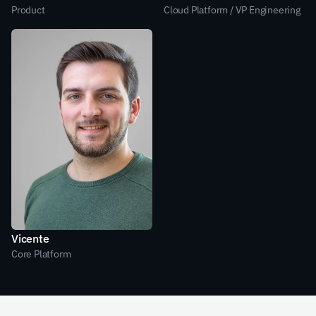
Product
Cloud Platform / VP Engineering
Vicente
Core Platform