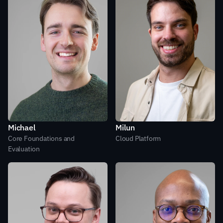
Michael
Milun
Core Foundations and 
Cloud Platform
Evaluation