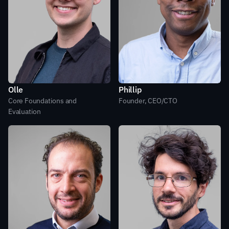
Olle
Phillip
Core Foundations and 
Founder, CEO/CTO
Evaluation