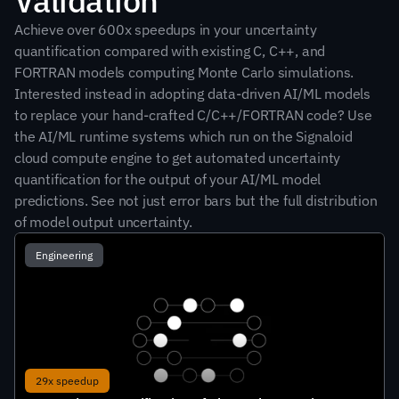
Validation
Achieve over 600x speedups in your uncertainty 
quantification compared with existing C, C++, and 
FORTRAN models computing Monte Carlo simulations. 
Interested instead in adopting data-driven AI/ML models 
to replace your hand-crafted C/C++/FORTRAN code? Use 
the AI/ML runtime systems which run on the Signaloid 
cloud compute engine to get automated uncertainty 
quantification for the output of your AI/ML model 
predictions. See not just error bars but the full distribution 
of model output uncertainty.
Engineering
29x speedup