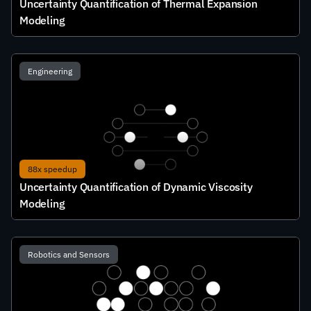
Uncertainty Quantification of Thermal Expansion 
Modeling
Engineering
88x speedup
Uncertainty Quantification of Dynamic Viscosity 
Modeling
Robotics and Sensors