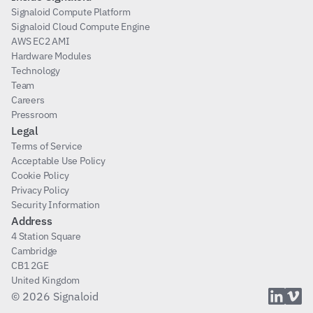
Signaloid Compute Platform
Signaloid Cloud Compute Engine
AWS EC2 AMI
Hardware Modules
Technology
Team
Careers
Pressroom
Legal
Terms of Service
Acceptable Use Policy
Cookie Policy
Privacy Policy
Security Information
Address
4 Station Square
Cambridge
CB1 2GE
United Kingdom
© 2026 Signaloid