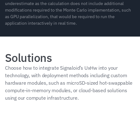
underestimate as the calculation does not include additional 
modifications required to the Monte Carlo implementation, such 
as GPU parallelization, that would be required to run the 
application interactively in real time.
Solutions
Choose how to integrate Signaloid’s UxHw into your 
technology, with deployment methods including custom 
hardware modules, such as microSD-sized hot-swappable 
compute-in-memory modules, or cloud-based solutions 
using our compute infrastructure.