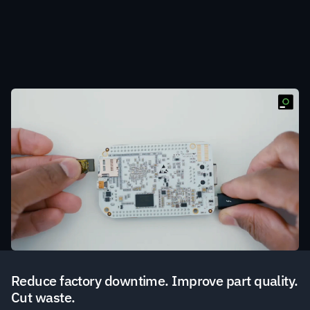
Extend your existing PLCs with hardware modules 
that fit into a PLC's existing microSD slot to enable 
automated real-time uncertainty quantification on 
AI/ML models.
Reduce factory downtime. Improve part quality. 
Cut waste. 