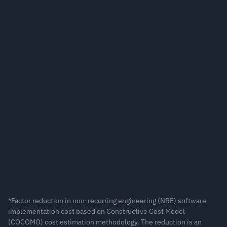
duction in cost for compute-intensive applications*
duction in software implementation cost for interactive 
plications*
*Factor reduction in non-recurring engineering (NRE) software 
implementation cost based on Constructive Cost Model 
(COCOMO) cost estimation methodology. The reduction is an 