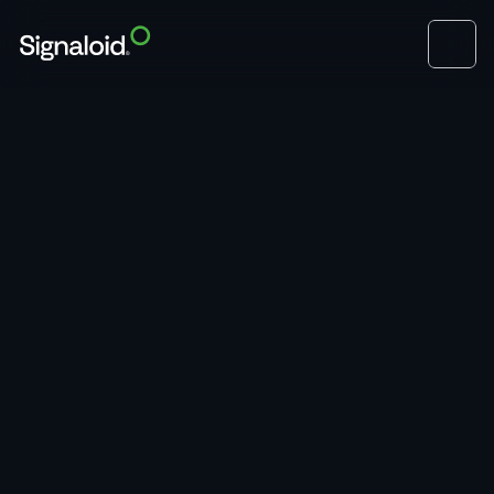
Book a Demo
Hardware Modules
Seamless Model Integration
Take pre-trained models and integrate them with 
your existing factory floor programmable logic 