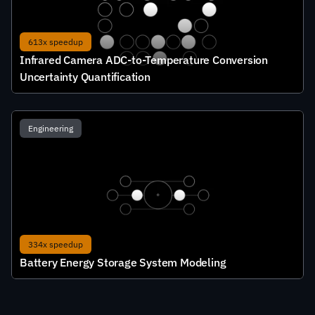
613x speedup
Infrared Camera ADC-to-Temperature Conversion 
Uncertainty Quantification
Engineering
334x speedup
Battery Energy Storage System Modeling