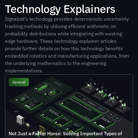
Technology Explainers
Signaloid's technology provides deterministic uncertainty 
tracking methods by utilising efficient arithmetic on 
probability distributions while integrating with existing 
edge hardware. These technology explainer articles 
provide further details on how this technology benefits 
embedded robotics and manufacturing applications, from 
the underlying mathematics to the engineering 
implementations.
General
Not Just a Faster Horse: Solving Important Types of 