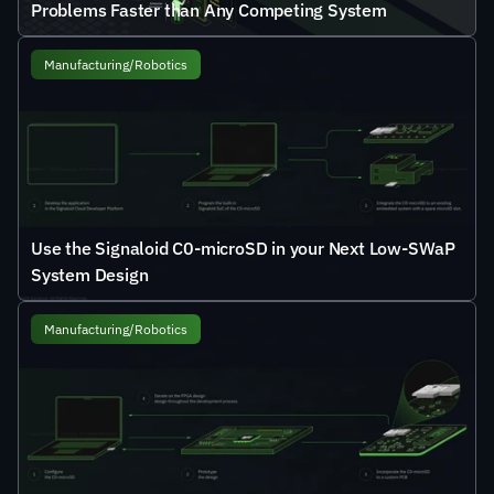
Problems Faster than Any Competing System
Manufacturing/Robotics
Use the Signaloid C0-microSD in your Next Low-SWaP 
System Design
Manufacturing/Robotics