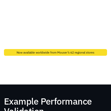
Now available worldwide from Mouser’s 62 regional stores
Buy from Mouser
Contact Sales
Example Performance 