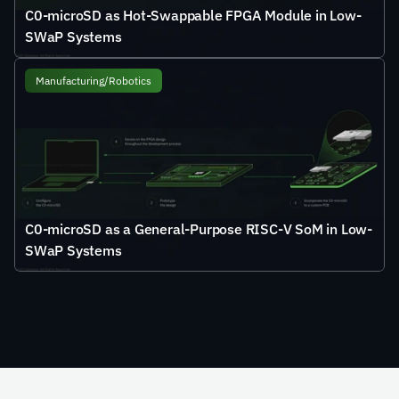
C0-microSD as Hot-Swappable FPGA Module in Low-
SWaP Systems
Manufacturing/Robotics
C0-microSD as a General-Purpose RISC-V SoM in Low-
SWaP Systems