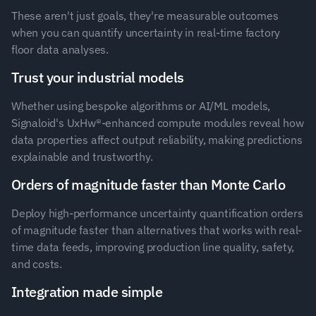
These aren't just goals, they're measurable outcomes 
when you can quantify uncertainty in real-time factory 
floor data analyses.
Trust your industrial models 
Whether using bespoke algorithms or AI/ML models, 
Signaloid's UxHw®-enhanced compute modules reveal how 
data properties affect output reliability, making predictions 
explainable and trustworthy.
Orders of magnitude faster than Monte Carlo 
Deploy high-performance uncertainty quantification orders 
of magnitude faster than alternatives that works with real-
time data feeds, improving production line quality, safety, 
and costs.
Integration made simple 