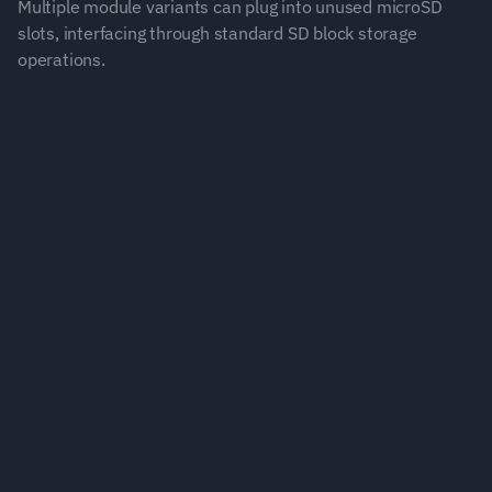
Multiple module variants can plug into unused microSD 
slots, interfacing through standard SD block storage 
operations.
Built for Industrial Demands
Designed for reliability and continuous operation 
across large-scale systems.
Plug and Play
Integrate uncertainty tracking into your existing 
infrastructure.
Decision Confidence
Real-time insights enable smarter control and 
maintenance decisions.