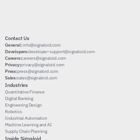
Subscribe
Contact Us
General: 
info@signaloid.com
Developers:
developer-support@signaloid.com
Careers:
careers@signaloid.com
Privacy:
privacy@signaloid.com
Press:
press@signaloid.com
Sales:
sales@signaloid.com
Industries
Quantitative Finance
Digital Banking
Engineering Design
Robotics
Industrial Automation
Machine Learning and AI
Supply Chain Planning
Inside Signaloid