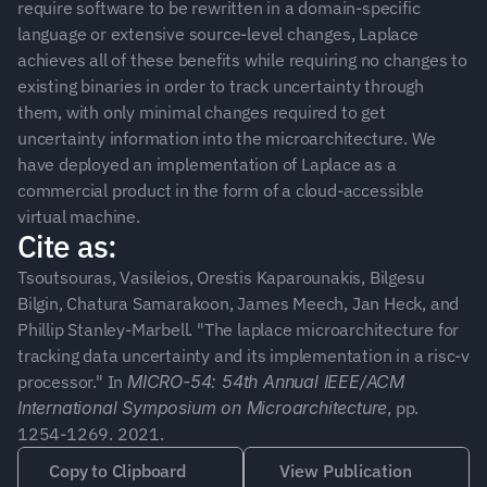
require software to be rewritten in a domain-specific 
language or extensive source-level changes, Laplace 
achieves all of these benefits while requiring no changes to 
existing binaries in order to track uncertainty through 
them, with only minimal changes required to get 
uncertainty information into the microarchitecture. We 
have deployed an implementation of Laplace as a 
commercial product in the form of a cloud-accessible 
virtual machine.
Cite as:
Tsoutsouras, Vasileios, Orestis Kaparounakis, Bilgesu 
Bilgin, Chatura Samarakoon, James Meech, Jan Heck, and 
Phillip Stanley-Marbell. "The laplace microarchitecture for 
tracking data uncertainty and its implementation in a risc-v 
processor." In 
MICRO-54: 54th Annual IEEE/ACM 
International Symposium on Microarchitecture
, pp. 
1254-1269. 2021.
Copy to Clipboard
View Publication