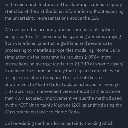
in the microarchitecture and to allow applications to query 
statistics of the distributional information without exposing 
the uncertainty representations above the ISA.
We evaluate the accuracy and performance of Laplace 
using a suite of 21 benchmarks spanning domains ranging 
from variational quantum algorithms and sensor data 
processing to materials properties modeling. Monte Carlo 
simulation on the benchmarks requires 2 076× more 
instructions on average (and up to 21 343× in some cases) 
to achieve the same accuracy that Laplace can achieve in 
a single execution. Compared to state-of-the-art 
alternatives to Monte Carlo, Laplace achieves an average 
1.3× accuracy improvement versus PaCAL [22] and more 
than 4.6× accuracy improvement versus the method used 
by the NIST Uncertainty Machine [26], quantified using the 
Wasserstein distance to Monte Carlo.
Unlike existing methods for uncertainty tracking which 