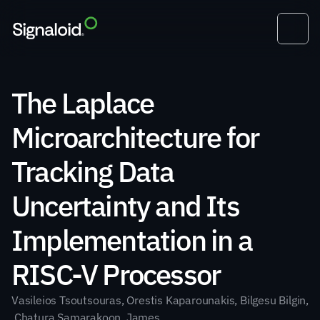
The Laplace 
Microarchitecture for 
Tracking Data 
Uncertainty and Its 
Implementation in a 
RISC-V Processor
Vasileios Tsoutsouras, Orestis Kaparounakis, Bilgesu Bilgin,
 Chatura Samarakoon, James 