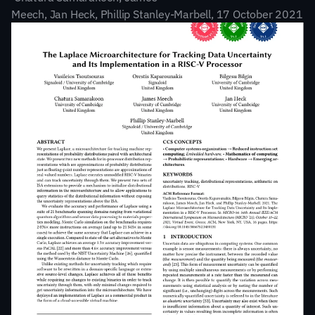
Meech, Jan Heck, Phillip Stanley-Marbell, 17 October 2021