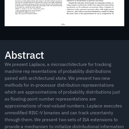
Abstract
We present Laplace, a microarchitecture for tracking 
machine rep resentations of probability distributions 
paired with architectural state. We present two new 
methods for in-processor distribution representations 
which are approximations of probability distributions just 
as floating-point number representations are 
approximations of real-valued numbers. Laplace executes 
unmodified RISC-V binaries and can track uncertainty 
through them. We present two sets of ISA extensions to 
provide a mechanism to initialize distributional information 