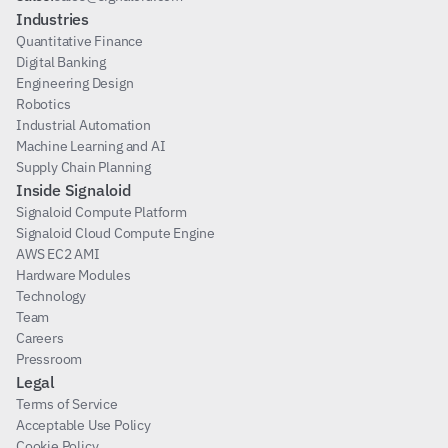
Industries
Quantitative Finance
Digital Banking
Engineering Design
Robotics
Industrial Automation
Machine Learning and AI
Supply Chain Planning
Inside Signaloid
Signaloid Compute Platform
Signaloid Cloud Compute Engine
AWS EC2 AMI
Hardware Modules
Technology
Team
Careers
Pressroom
Legal
Terms of Service
Acceptable Use Policy
Cookie Policy