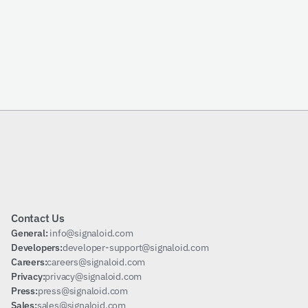
Email
Send Request
Subscribe
Contact Us
General: 
info@signaloid.com
Developers:
developer-support@signaloid.com
Careers:
careers@signaloid.com
Privacy:
privacy@signaloid.com
Press:
press@signaloid.com
Sales:
sales@signaloid.com