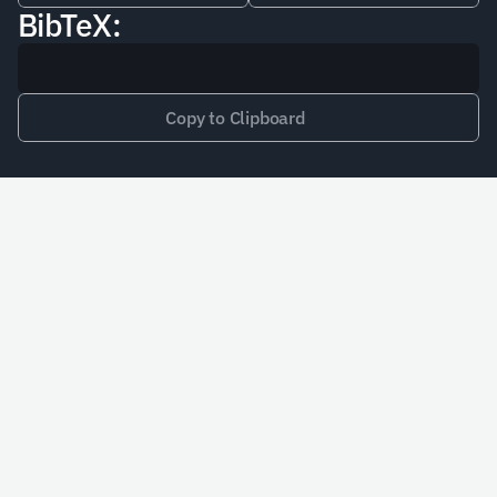
BibTeX:
Copy to Clipboard
Schedule a Call