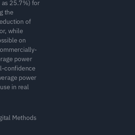
 as 25.7%) for 
 the 
eduction of 
r, while 
ssible on 
commercially-
erage power 
-confidence 
verage power 
se in real 
gital Methods 