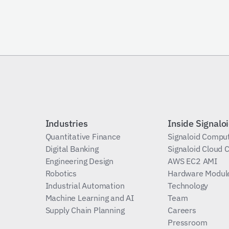
Subscribe
Industries
Inside Signalo
Quantitative Finance
Signaloid Compu
Digital Banking
Signaloid Cloud
Engineering Design
AWS EC2 AMI
Robotics
Hardware Modul
Industrial Automation
Technology
Machine Learning and AI
Team
Supply Chain Planning
Careers
Pressroom