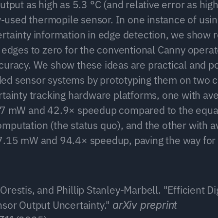
utput as high as 5.3 °C (and relative error as high
sed thermopile sensor. In one instance of using
rtainty information in edge detection, we show r
 edges to zero for the conventional Canny operato
curacy. We show these ideas are practical and po
ed sensor systems by prototyping them on two 
rtainty tracking hardware platforms, one with av
6.7 mW and 42.9× speedup compared to the equal
mputation (the status quo), and the other with a
7.15 mW and 94.4× speedup, paving the way for u
restis, and Phillip Stanley-Marbell. "Efficient Di
nsor Output Uncertainty." 
arXiv preprint 