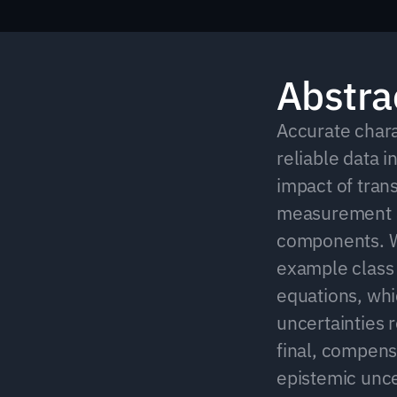
Abstra
Accurate charac
reliable data i
impact of tran
measurement ac
components. W
example class 
equations, whic
uncertainties r
final, compens
epistemic uncer