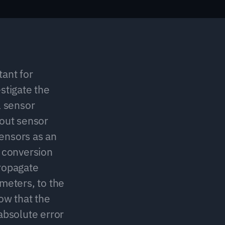
ant for 
stigate the 
 sensor 
out sensor 
nsors as an 
conversion 
ropagate 
meters, to the 
w that the 
absolute error 