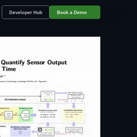
Developer Hub
Book a Demo