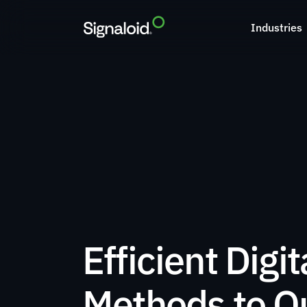
Industries
Efficient Digita
Methods to Qu