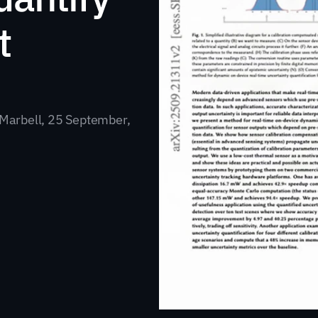
 
Marbell, 25 September, 