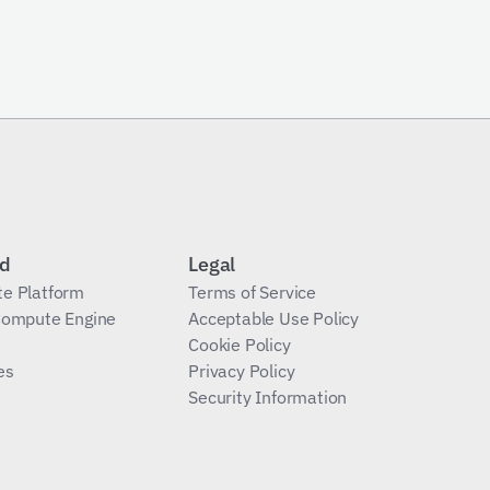
Send Request
id
Legal
te Platform
Terms of Service
 Compute Engine
Acceptable Use Policy
Cookie Policy
es
Privacy Policy
Security Information