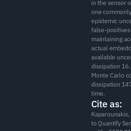
in the sensor o
one commonly-u
epistemic unce
false-positives
maintaining ac
actual embedd
available unce
dissipation 1
Monte Carlo co
dissipation 14
time.
Cite as:
Kaparounakis, O
to Quantify Se