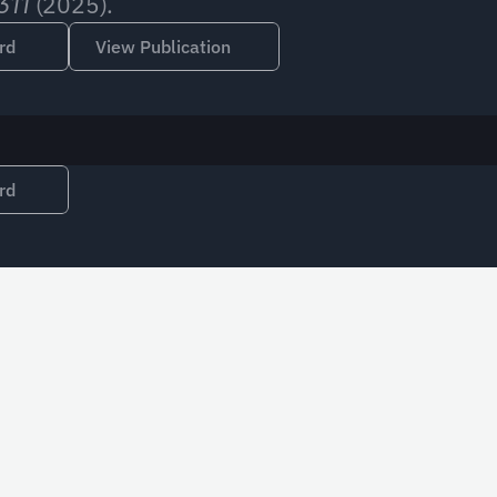
 (2025).
311
rd
View Publication
rd
Email