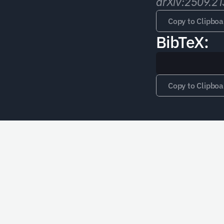
arXiv:2509.21
Copy to Clipboa
BibTeX:
Copy to Clipboa