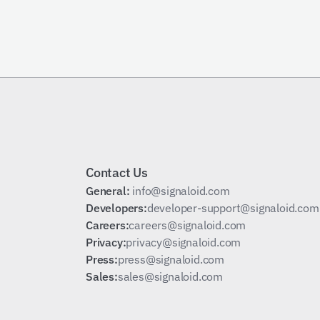
Schedule a Call
Contact Us
General: 
info@signaloid.com
Developers:
developer-support@signaloid.com
Careers:
careers@signaloid.com
Privacy:
privacy@signaloid.com
Press:
press@signaloid.com
Sales:
sales@signaloid.com