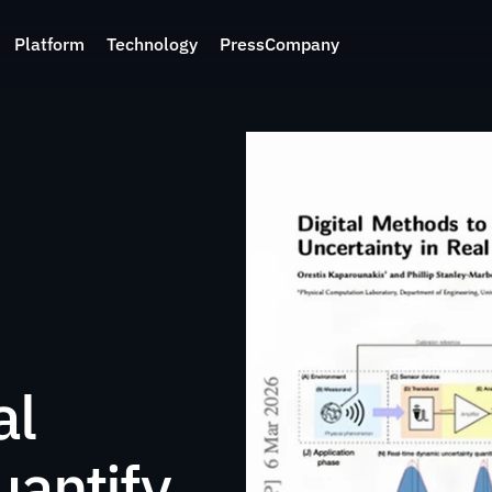
Platform
Technology
Press
Company
l 
antify 