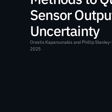
Sensor Output
Uncertainty
Orestis Kaparounakis and Phillip Stanley-
2025