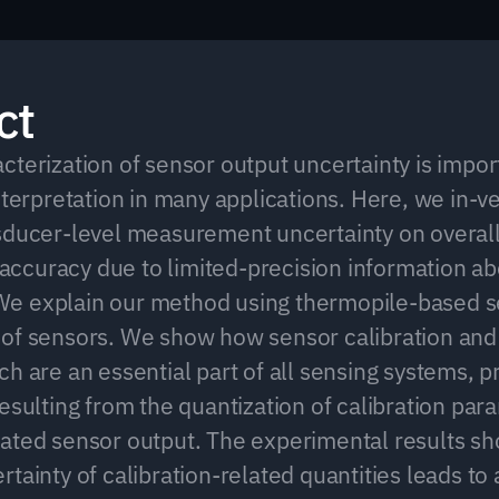
ct
terization of sensor output uncertainty is import
nterpretation in many applications. Here, we in-ve
sducer-level measurement uncertainty on overall
curacy due to limited-precision information ab
e explain our method using thermopile-based se
of sensors. We show how sensor calibration and 
h are an essential part of all sensing systems, p
esulting from the quantization of calibration para
ated sensor output. The experimental results sho
tainty of calibration-related quantities leads to 