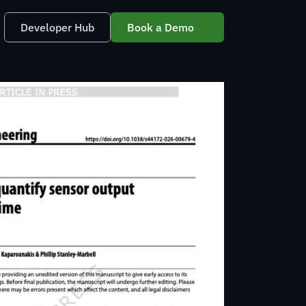
Developer Hub
Book a Demo