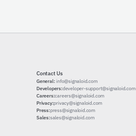
Schedule a Call
Contact Us
General: 
info@signaloid.com
Developers:
developer-support@signaloid.com
Careers:
careers@signaloid.com
Privacy:
privacy@signaloid.com
Press:
press@signaloid.com
Sales:
sales@signaloid.com