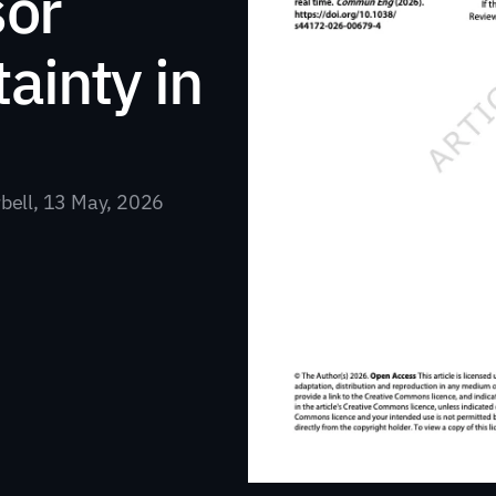
or 
inty in 
rbell, 13 May, 2026