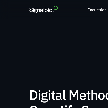
Industries
Digital Method