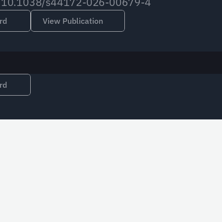
org/10.1038/s44172-026-00679-4
rd
View Publication
rd
Email