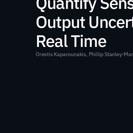
Quantify Sens
Output Uncerta
Real Time
Orestis Kaparounakis, Phillip Stanley-Ma