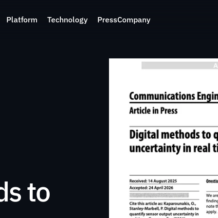
Platform
Technology
Press
Company
s to 