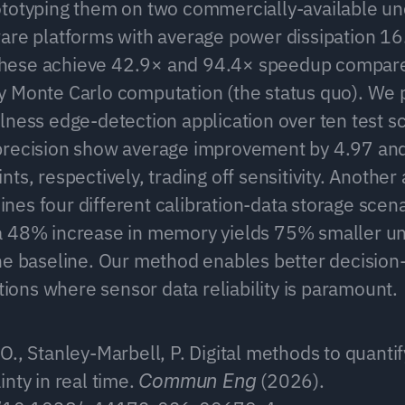
totyping them on two commercially-available un
are platforms with average power dissipation 1
ese achieve 42.9× and 94.4× speedup compared
 Monte Carlo computation (the status quo). We p
lness edge-detection application over ten test s
precision show average improvement by 4.97 and
ts, respectively, trading off sensitivity. Another 
es four different calibration-data storage scena
 48% increase in memory yields 75% smaller unc
he baseline. Our method enables better decision-
ations where sensor data reliability is paramount.
., Stanley-Marbell, P. Digital methods to quantif
nty in real time. 
 (2026). 
Commun Eng