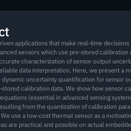
ct
iven applications that make real-time decisions i
nced sensors which use pre-stored calibration d
ccurate characterization of sensor output uncertai
reliable data interpretation. Here, we present a m
 dynamic uncertainty quantification for sensor ou
stored calibration data. We show how sensor cal
quations (essential in advanced sensing system
esulting from the quantization of calibration para
 We use a low-cost thermal sensor as a motivati
as are practical and possible on actual embedde