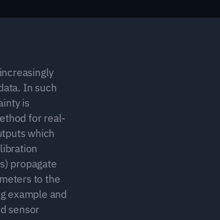
ncreasingly 
ata. In such 
nty is 
ethod for real-
tputs which 
ibration 
s) propagate 
meters to the 
ng example and 
d sensor 