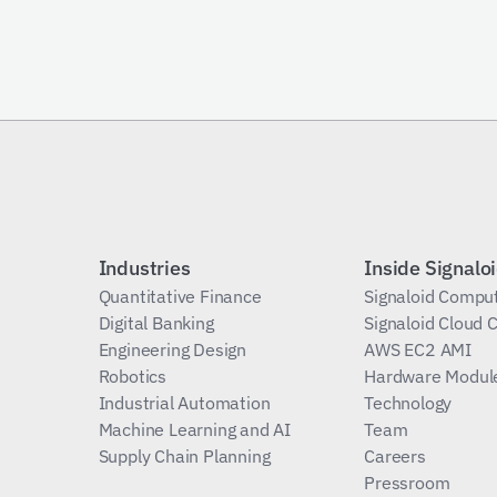
Subscribe
Industries
Inside Signalo
Quantitative Finance
Signaloid Compu
Digital Banking
Signaloid Cloud
Engineering Design
AWS EC2 AMI
Robotics
Hardware Modul
Industrial Automation
Technology
Machine Learning and AI
Team
Supply Chain Planning
Careers
Pressroom