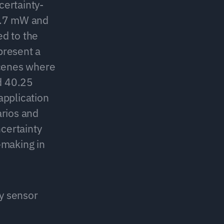
certainty-
6.7 mW and 
 to the 
resent a 
cenes where 
 40.25 
application 
rios and 
ertainty 
making in 
y sensor 