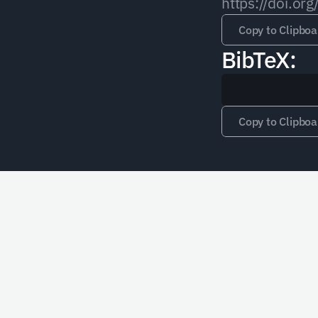
https://doi.
Copy to Clipboa
BibTeX:
Copy to Clipboa