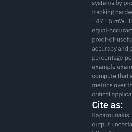
systems by pro
tracking hardw
147.15 mW. Th
equal-accuracy
proof-of-usefu
accuracy and 
percentage poin
example examin
compute that a
metrics over t
critical applic
Cite as:
Kaparounakis, O
output uncertai