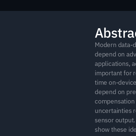
Abstra
Modern data-dr
depend on adva
applications, a
important for 
time on-device
depend on pre-
compensation e
uncertainties r
sensor output.
show these ide