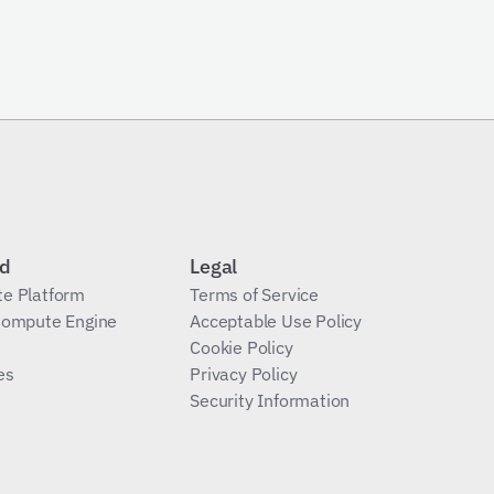
Send Request
id
Legal
te Platform
Terms of Service
 Compute Engine
Acceptable Use Policy
Cookie Policy
es
Privacy Policy
Security Information