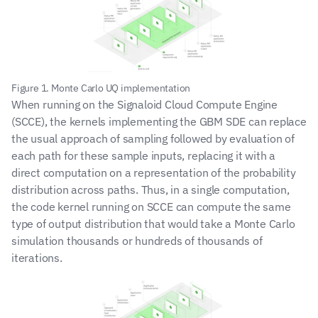
Figure 1. Monte Carlo UQ implementation
When running on the Signaloid Cloud Compute Engine 
(SCCE), the kernels implementing the GBM SDE can replace 
the usual approach of sampling followed by evaluation of 
each path for these sample inputs, replacing it with a 
direct computation on a representation of the probability 
distribution across paths. Thus, in a single computation, 
the code kernel running on SCCE can compute the same 
type of output distribution that would take a Monte Carlo 
simulation thousands or hundreds of thousands of 
iterations.