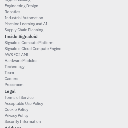
Engineering Design
Robotics
Industrial Automation
Machine Learning and AI
Supply Chain Planning
Inside Signaloid
Signaloid Compute Platform
Signaloid Cloud Compute Engine
AWS EC2 AMI
Hardware Modules
Technology
Team
Careers
Pressroom
Legal
Terms of Service
Acceptable Use Policy
Cookie Policy
Privacy Policy
Security Information