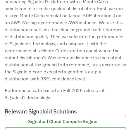
comparing Signaloid's platform with a Monte Carlo 
simulation of a similar quality of distribution. First, we run 
a large Monte Carlo simulation (about 50M iterations) on 
an AWS r7iz high-performance AWS instance: We use this 
distribution result as a baseline or ground truth reference 
of distribution quality. Then we calculate the performance 
of Signaloid's technology, and compare it with the 
performance of a Monte Carlo iteration count where the 
output distribution's Wasserstein distance (to the output 
distribution of the ground truth reference) is as accurate as 
the Signaloid-core-executed algorithm's output 
distribution, with 95% confidence level.
Performance data based on Fall 2025 release of 
Signaloid's technology.
Relevant Signaloid Solutions
Signaloid Cloud Compute Engine