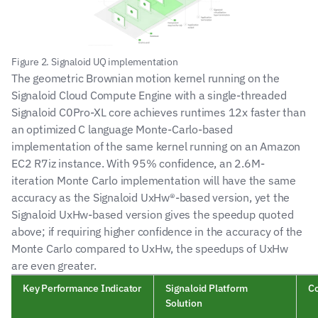
Figure 2. Signaloid UQ implementation
The geometric Brownian motion kernel running on the 
Signaloid Cloud Compute Engine with a single-threaded 
Signaloid C0Pro-XL core achieves runtimes 12x faster than 
an optimized C language Monte-Carlo-based 
implementation of the same kernel running on an Amazon 
EC2 R7iz instance. With 95% confidence, an 2.6M-
iteration Monte Carlo implementation will have the same 
accuracy as the Signaloid UxHw®-based version, yet the 
Signaloid UxHw-based version gives the speedup quoted 
above; if requiring higher confidence in the accuracy of the 
Monte Carlo compared to UxHw, the speedups of UxHw 
are even greater.
Key Performance Indicator
Signaloid Platform 
Co
Solution