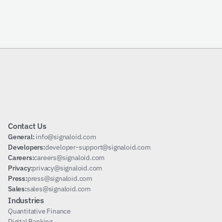
Send Request
Subscribe
Contact Us
General: 
info@signaloid.com
Developers:
developer-support@signaloid.com
Careers:
careers@signaloid.com
Privacy:
privacy@signaloid.com
Press:
press@signaloid.com
Sales:
sales@signaloid.com
Industries
Quantitative Finance
Digital Banking