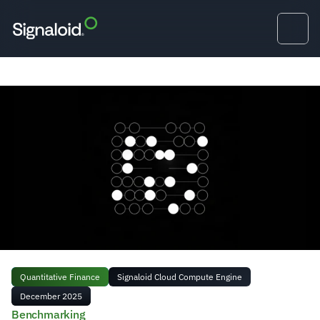
Quantitative Finance
Signaloid Cloud Compute Engine
December 2025
Benchmarking