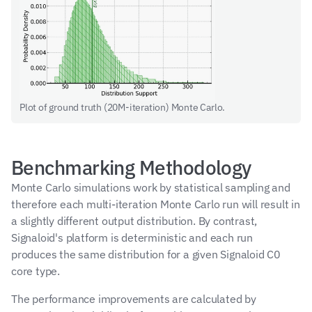
Plot of ground truth (20M-iteration) Monte Carlo.
Benchmarking Methodology
Monte Carlo simulations work by statistical sampling and 
therefore each multi-iteration Monte Carlo run will result in 
a slightly different output distribution. By contrast, 
Signaloid's platform is deterministic and each run 
produces the same distribution for a given Signaloid C0 
core type.
The performance improvements are calculated by 