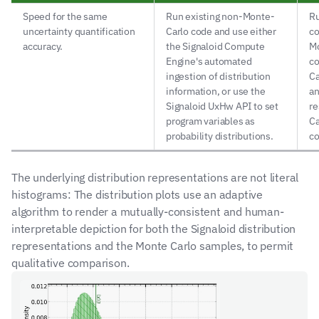
Speed for the same 
Run existing non-Monte-
Ru
uncertainty quantification 
Carlo code and use either 
co
accuracy.
the Signaloid Compute 
Mo
Engine's automated 
co
ingestion of distribution 
Ca
information, or use the 
an
Signaloid UxHw API to set 
re
program variables as 
Ca
probability distributions.
co
The underlying distribution representations are not literal 
histograms: The distribution plots use an adaptive 
algorithm to render a mutually-consistent and human-
interpretable depiction for both the Signaloid distribution 
representations and the Monte Carlo samples, to permit 
qualitative comparison.