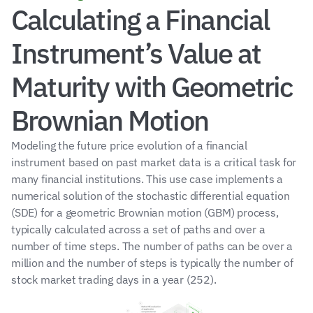
Calculating a Financial 
Instrument’s Value at 
Maturity with Geometric 
Brownian Motion
Modeling the future price evolution of a financial 
instrument based on past market data is a critical task for 
many financial institutions. This use case implements a 
numerical solution of the stochastic differential equation 
(SDE) for a geometric Brownian motion (GBM) process, 
typically calculated across a set of paths and over a 
number of time steps. The number of paths can be over a 
million and the number of steps is typically the number of 
stock market trading days in a year (252).