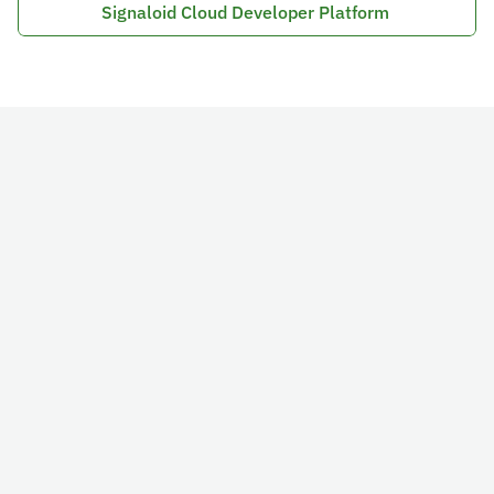
Signaloid Cloud Developer Platform 
Schedule a Call
Email