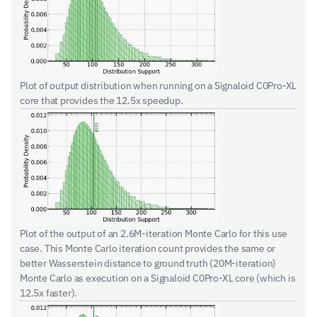
Plot of output distribution when running on a Signaloid C0Pro-XL 
core that provides the 12.5x speedup.
Plot of the output of an 2.6M-iteration Monte Carlo for this use 
case. This Monte Carlo iteration count provides the same or 
better Wasserstein distance to ground truth (20M-iteration) 
Monte Carlo as execution on a Signaloid C0Pro-XL core (which is 
12.5x faster).