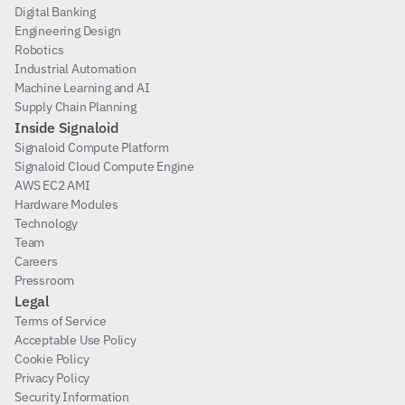
Digital Banking
Engineering Design
Robotics
Industrial Automation
Machine Learning and AI
Supply Chain Planning
Inside Signaloid
Signaloid Compute Platform
Signaloid Cloud Compute Engine
AWS EC2 AMI
Hardware Modules
Technology
Team
Careers
Pressroom
Legal
Terms of Service
Acceptable Use Policy
Cookie Policy
Privacy Policy
Security Information