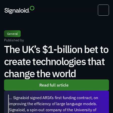
General
Published by
The UK’s $1-billion bet to 
create technologies that 
change the world
Read full article
… Signaloid signed ARIA’s first funding contract, on 
improving the efficiency of large language models. 
Signaloid, a spin-out company of the University of 