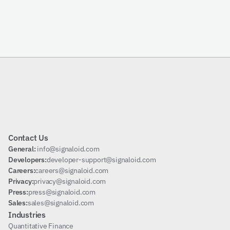
Send Request
Subscribe
Contact Us
General: 
info@signaloid.com
Developers:
developer-support@signaloid.com
Careers:
careers@signaloid.com
Privacy:
privacy@signaloid.com
Press:
press@signaloid.com
Sales:
sales@signaloid.com
Industries
Quantitative Finance