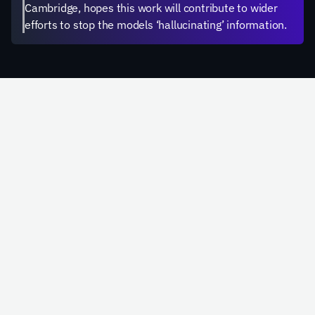
Cambridge, hopes this work will contribute to wider 
efforts to stop the models ‘hallucinating’ information.
Schedule a Call
Email